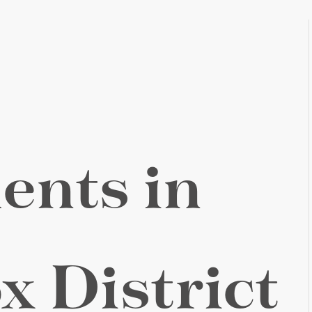
ents in
x District