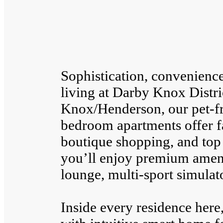
Sophistication, convenienc
living at Darby Knox Distri
Knox/Henderson, our pet-fr
bedroom apartments offer fa
boutique shopping, and top 
you’ll enjoy premium amenit
lounge, multi-sport simulato
Inside every residence her