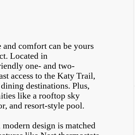
e and comfort can be yours
ct. Located in
iendly one- and two-
st access to the Katy Trail,
dining destinations. Plus,
ies like a rooftop sky
r, and resort-style pool.
e, modern design is matched