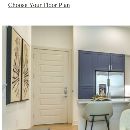
Choose Your Floor Plan