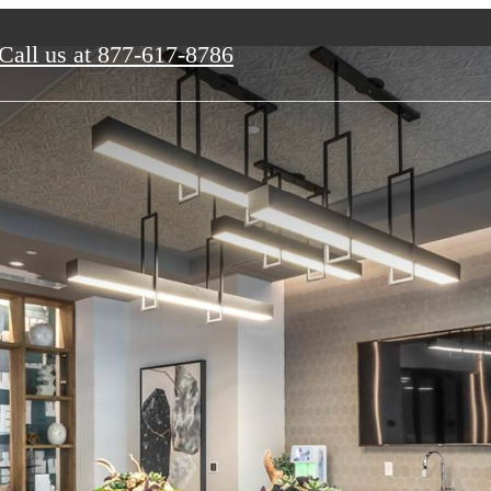
Call us at
877-617-8786