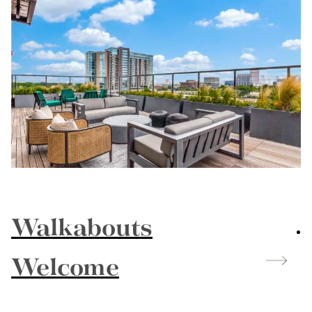
Walkabouts
Welcome