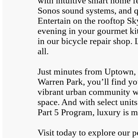
with intuitive smart home fe
Sonos sound systems, and qu
Entertain on the rooftop Sk
evening in your gourmet ki
in our bicycle repair shop. 
all.
Just minutes from Uptown,
Warren Park, you’ll find you
vibrant urban community wi
space. And with select units
Part 5 Program, luxury is m
Visit today to explore our 