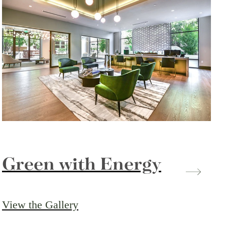
Green with Energy
View the Gallery