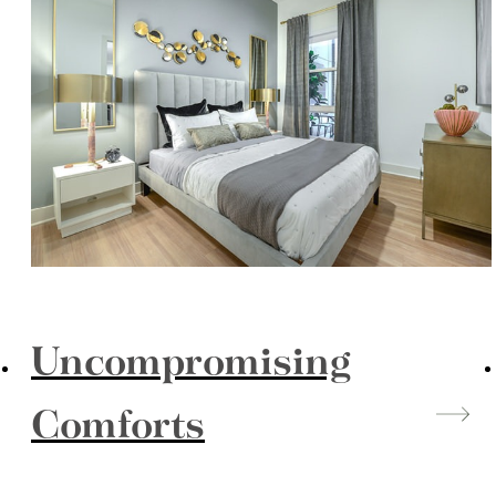
Uncompromising
Comforts