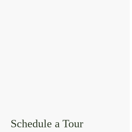
Schedule a Tour