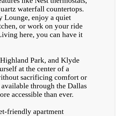
atures like Nest thermostats,
artz waterfall countertops.
y Lounge, enjoy a quiet
tchen, or work on your ride
Living here, you can have it
 Highland Park, and Klyde
rself at the center of a
thout sacrificing comfort or
 available through the Dallas
ore accessible than ever.
pet-friendly apartment