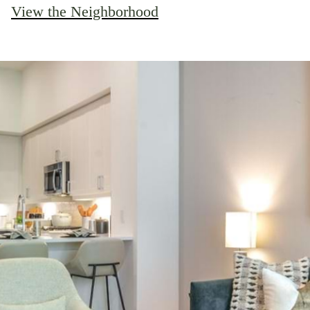
View the Neighborhood