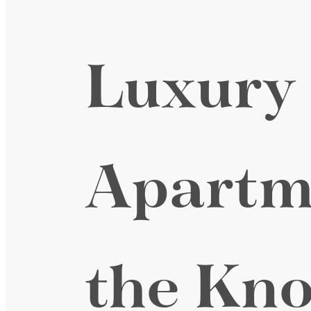
Luxury
Apartm
the Kno