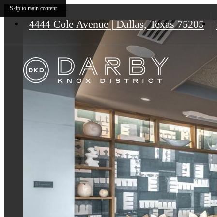
Darby Knox District
Skip to main content
4444 Cole Avenue
|
Dallas, Texas 75205