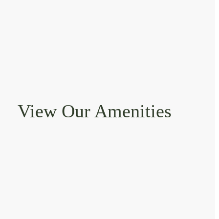
View Our Amenities