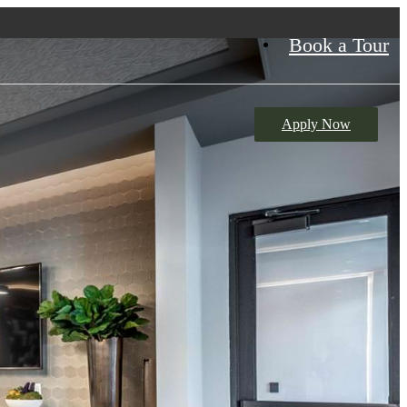
Book a Tour
Apply Now